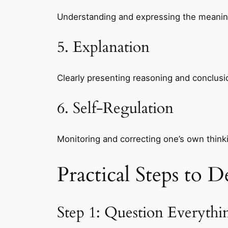
Understanding and expressing the meaning o
5. Explanation
Clearly presenting reasoning and conclusi
6. Self-Regulation
Monitoring and correcting one’s own think
Practical Steps to D
Step 1: Question Everythi