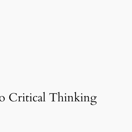
 Critical Thinking