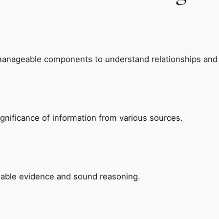
manageable components to understand relationships and 
ignificance of information from various sources.
ilable evidence and sound reasoning.