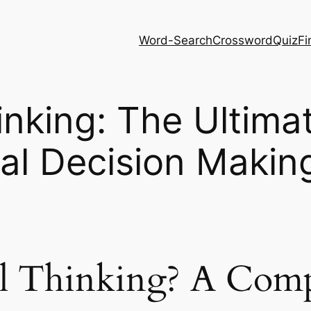
Word-Search
Crossword
Quiz
Fi
hinking: The Ultima
cal Decision Makin
cal Thinking? A Com