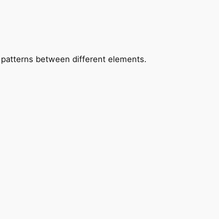
patterns between different elements.