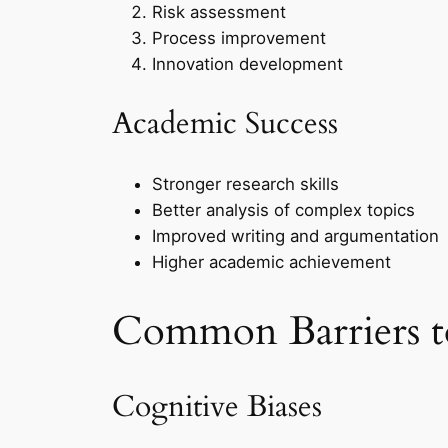
Risk assessment
Process improvement
Innovation development
Academic Success
Stronger research skills
Better analysis of complex topics
Improved writing and argumentation
Higher academic achievement
Common Barriers to
Cognitive Biases