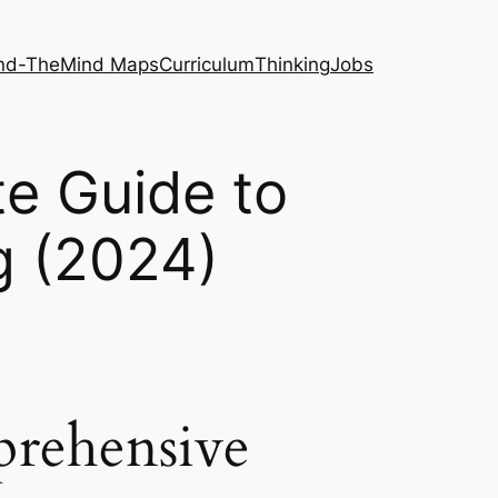
nd-The
Mind Maps
Curriculum
Thinking
Jobs
te Guide to
g (2024)
prehensive