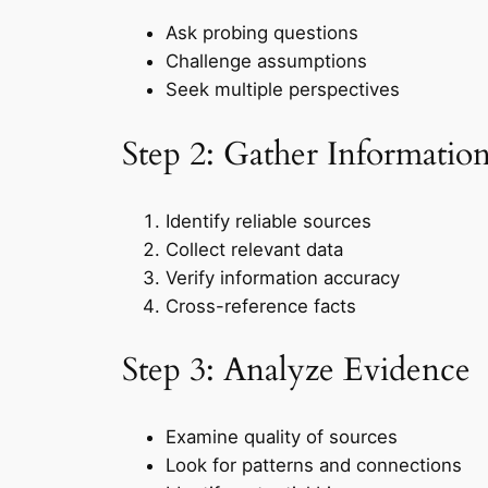
Ask probing questions
Challenge assumptions
Seek multiple perspectives
Step 2: Gather Informatio
Identify reliable sources
Collect relevant data
Verify information accuracy
Cross-reference facts
Step 3: Analyze Evidence
Examine quality of sources
Look for patterns and connections