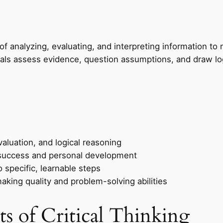
s of analyzing, evaluating, and interpreting information 
iduals assess evidence, question assumptions, and draw lo
valuation, and logical reasoning
nal success and personal development
specific, learnable steps
king quality and problem-solving abilities
s of Critical Thinking