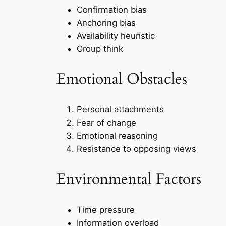
Confirmation bias
Anchoring bias
Availability heuristic
Group think
Emotional Obstacles
Personal attachments
Fear of change
Emotional reasoning
Resistance to opposing views
Environmental Factors
Time pressure
Information overload