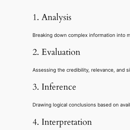
1. Analysis
Breaking down complex information into 
2. Evaluation
Assessing the credibility, relevance, and s
3. Inference
Drawing logical conclusions based on ava
4. Interpretation