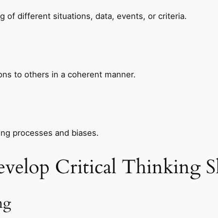
f different situations, data, events, or criteria.
ons to others in a coherent manner.
ing processes and biases.
evelop Critical Thinking Sk
ng