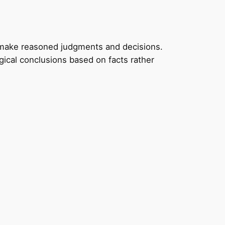
to make reasoned judgments and decisions.
gical conclusions based on facts rather