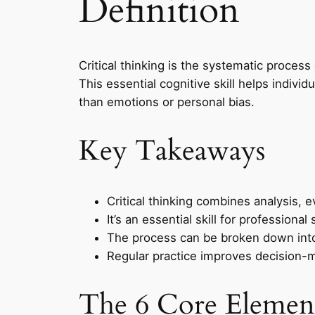
Definition
Critical thinking is the systematic proces
This essential cognitive skill helps indiv
than emotions or personal bias.
Key Takeaways
Critical thinking combines analysis, e
It’s an essential skill for professio
The process can be broken down into 
Regular practice improves decision-ma
The 6 Core Element