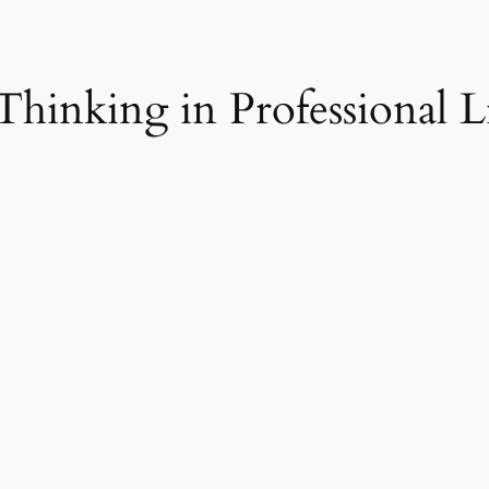
 Thinking in Professional L