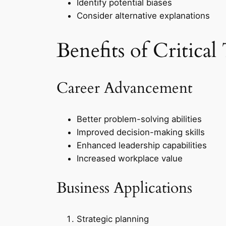
Identify potential biases
Consider alternative explanations
Benefits of Critical
Career Advancement
Better problem-solving abilities
Improved decision-making skills
Enhanced leadership capabilities
Increased workplace value
Business Applications
Strategic planning