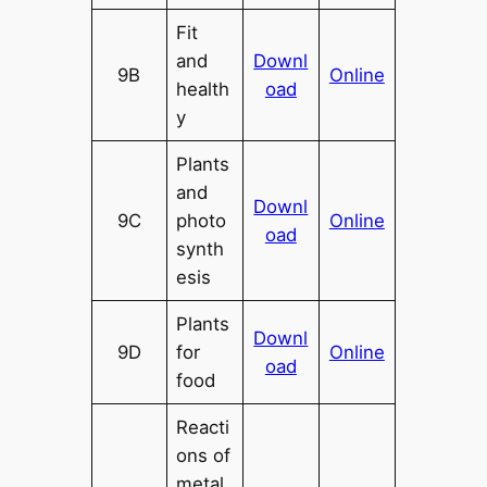
Fit
and
Downl
9B
Online
health
oad
y
Plants
and
Downl
9C
photo
Online
oad
synth
esis
Plants
Downl
9D
for
Online
oad
food
Reacti
ons of
metal