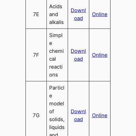
Acids
Downl
7E
and
Online
oad
alkalis
Simpl
e
chemi
Downl
7F
Online
cal
oad
reacti
ons
Particl
e
model
of
Downl
7G
Online
solids,
oad
liquids
and