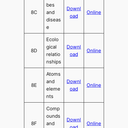
bes
Downl
8C
and
Online
oad
diseas
e
Ecolo
gical
Downl
8D
Online
relatio
oad
nships
Atoms
and
Downl
8E
Online
eleme
oad
nts
Comp
ounds
Downl
8F
and
Online
oad