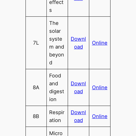
effect
s
The
solar
syste
Downl
7L
Online
m and
oad
beyon
d
Food
and
Downl
8A
Online
digest
oad
ion
Respir
Dow
n
l
8B
Online
ation
oad
Micro