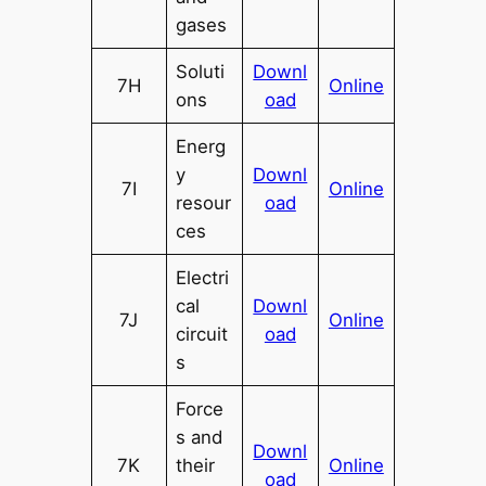
gases
Soluti
Downl
7H
Online
ons
oad
Energ
y
Downl
7I
Online
resour
oad
ces
Electri
cal
Downl
7J
Online
circuit
oad
s
Force
s and
Downl
7K
their
Online
oad