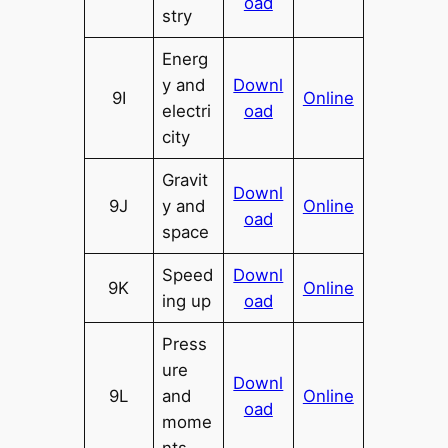
oad
stry
Energ
y and
Downl
9I
Online
electri
oad
city
Gravit
Downl
9J
y and
Online
oad
space
Speed
Downl
9K
Online
ing up
oad
Press
ure
Downl
9L
and
Online
oad
mome