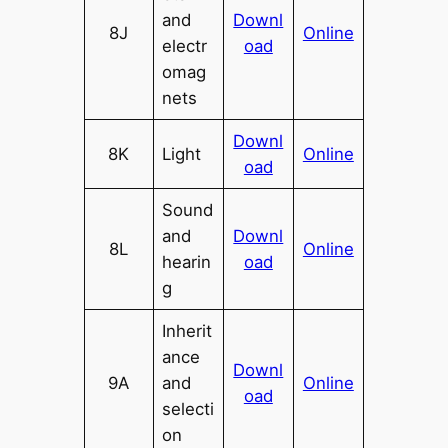
and
Downl
8J
Online
electr
oad
omag
nets
Downl
8K
Light
Online
oad
Sound
and
Downl
8L
Online
hearin
oad
g
Inherit
ance
Downl
9A
and
Online
oad
selecti
on