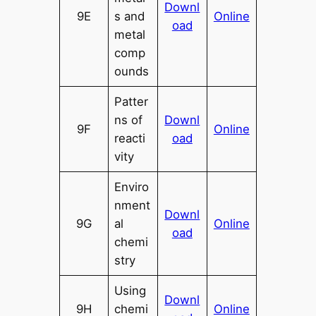
Downl
9E
s and
Online
oad
metal
comp
ounds
Patter
ns of
Downl
9F
Online
reacti
oad
vity
Enviro
nment
Downl
9G
al
Online
oad
chemi
stry
Using
Downl
9H
chemi
Online