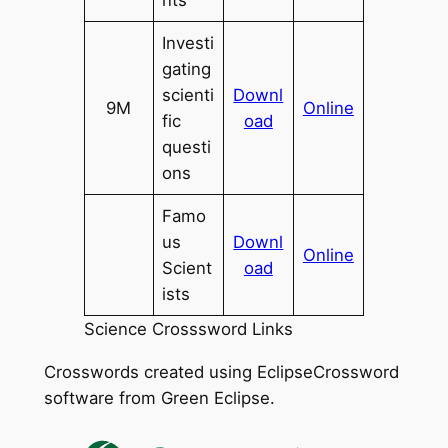
nts
Investi
gating
scienti
Downl
9M
Online
fic
oad
questi
ons
Famo
us
Downl
Online
Scient
oad
ists
Science Crosssword Links
Crosswords created using EclipseCrossword
software from Green Eclipse.