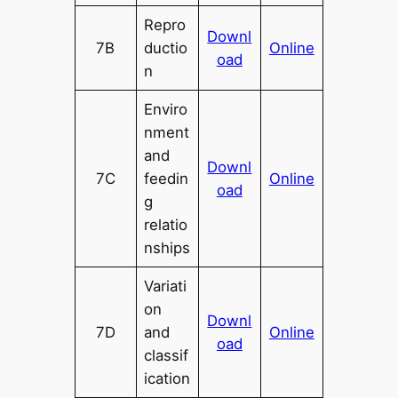
Repro
Downl
7B
ductio
Online
oad
n
Enviro
nment
and
Downl
7C
feedin
Online
oad
g
relatio
nships
Variati
on
Downl
7D
and
Online
oad
classif
ication