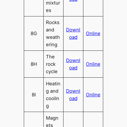
mixtur
es
Rocks
and
Downl
8G
Online
weath
oad
ering
The
Downl
8H
rock
Online
oad
cycle
Heatin
g and
Downl
8I
Online
coolin
oad
g
Magn
ets