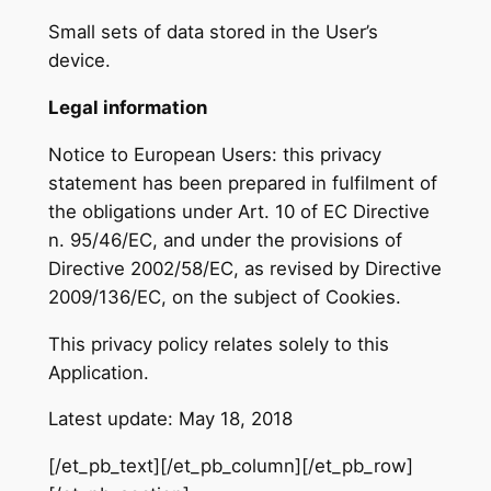
Small sets of data stored in the User’s
device.
Legal information
Notice to European Users: this privacy
statement has been prepared in fulfilment of
the obligations under Art. 10 of EC Directive
n. 95/46/EC, and under the provisions of
Directive 2002/58/EC, as revised by Directive
2009/136/EC, on the subject of Cookies.
This privacy policy relates solely to this
Application.
Latest update: May 18, 2018
[/et_pb_text][/et_pb_column][/et_pb_row]