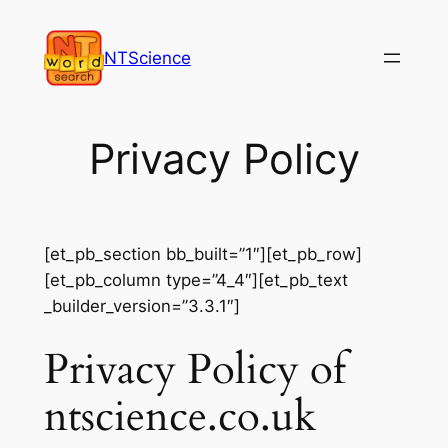
Skip
to
NTScience
content
Privacy Policy
[et_pb_section bb_built=”1″][et_pb_row]
[et_pb_column type=”4_4″][et_pb_text
_builder_version=”3.3.1″]
Privacy Policy of
ntscience.co.uk