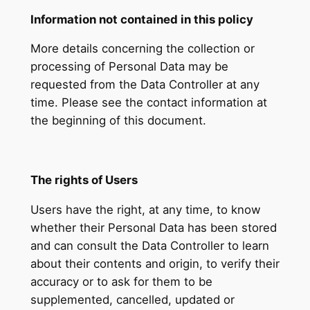
Information not contained in this policy
More details concerning the collection or
processing of Personal Data may be
requested from the Data Controller at any
time. Please see the contact information at
the beginning of this document.
The rights of Users
Users have the right, at any time, to know
whether their Personal Data has been stored
and can consult the Data Controller to learn
about their contents and origin, to verify their
accuracy or to ask for them to be
supplemented, cancelled, updated or