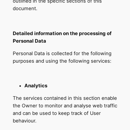
outlined in the specific sections of this
document.
Detailed information on the processing of
Personal Data
Personal Data is collected for the following
purposes and using the following services:
Analytics
The services contained in this section enable
the Owner to monitor and analyse web traffic
and can be used to keep track of User
behaviour.