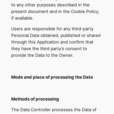
to any other purposes described in the
present document and in the Cookie Policy,
if available.
Users are responsible for any third-party
Personal Data obtained, published or shared
through this Application and confirm that
they have the third party’s consent to
provide the Data to the Owner.
Mode and place of processing the Data
Methods of processing
The Data Controller processes the Data of