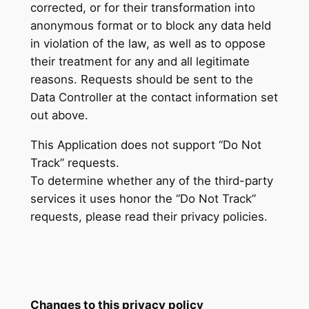
corrected, or for their transformation into
anonymous format or to block any data held
in violation of the law, as well as to oppose
their treatment for any and all legitimate
reasons. Requests should be sent to the
Data Controller at the contact information set
out above.
This Application does not support “Do Not
Track” requests.
To determine whether any of the third-party
services it uses honor the “Do Not Track”
requests, please read their privacy policies.
Changes to this privacy policy