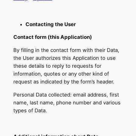
Contacting the User
Contact form (this Application)
By filling in the contact form with their Data,
the User authorizes this Application to use
these details to reply to requests for
information, quotes or any other kind of
request as indicated by the form’s header.
Personal Data collected: email address, first
name, last name, phone number and various
types of Data.