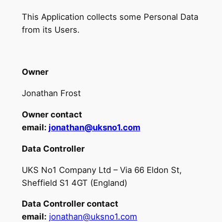
This Application collects some Personal Data
from its Users.
Owner
Jonathan Frost
Owner contact
email:
jonathan@uksno1.com
Data Controller
UKS No1 Company Ltd – Via 66 Eldon St,
Sheffield S1 4GT (England)
Data Controller contact
email:
jonathan@uksno1.com