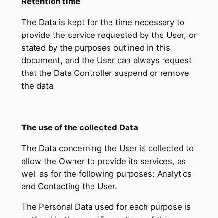
Retention time
The Data is kept for the time necessary to
provide the service requested by the User, or
stated by the purposes outlined in this
document, and the User can always request
that the Data Controller suspend or remove
the data.
The use of the collected Data
The Data concerning the User is collected to
allow the Owner to provide its services, as
well as for the following purposes: Analytics
and Contacting the User.
The Personal Data used for each purpose is