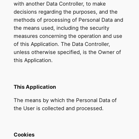
with another Data Controller, to make
decisions regarding the purposes, and the
methods of processing of Personal Data and
the means used, including the security
measures concerning the operation and use
of this Application. The Data Controller,
unless otherwise specified, is the Owner of
this Application.
This Application
The means by which the Personal Data of
the User is collected and processed.
Cookies