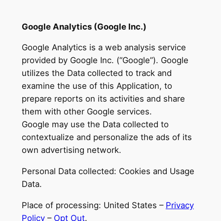
Google Analytics (Google Inc.)
Google Analytics is a web analysis service
provided by Google Inc. (“Google”). Google
utilizes the Data collected to track and
examine the use of this Application, to
prepare reports on its activities and share
them with other Google services.
Google may use the Data collected to
contextualize and personalize the ads of its
own advertising network.
Personal Data collected: Cookies and Usage
Data.
Place of processing: United States –
Privacy
Policy
–
Opt Out
.