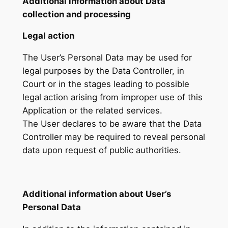
Additional information about Data
collection and processing
Legal action
The User’s Personal Data may be used for
legal purposes by the Data Controller, in
Court or in the stages leading to possible
legal action arising from improper use of this
Application or the related services.
The User declares to be aware that the Data
Controller may be required to reveal personal
data upon request of public authorities.
Additional information about User’s
Personal Data