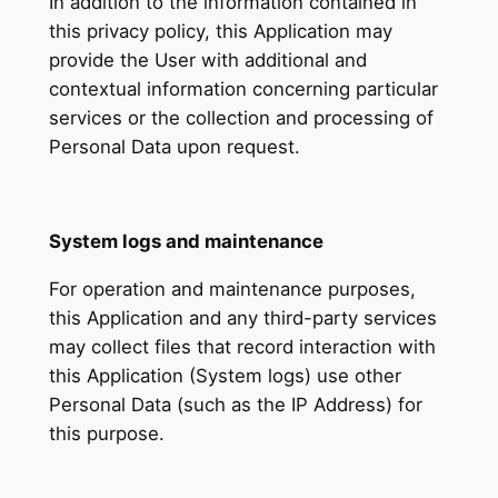
In addition to the information contained in
this privacy policy, this Application may
provide the User with additional and
contextual information concerning particular
services or the collection and processing of
Personal Data upon request.
System logs and maintenance
For operation and maintenance purposes,
this Application and any third-party services
may collect files that record interaction with
this Application (System logs) use other
Personal Data (such as the IP Address) for
this purpose.