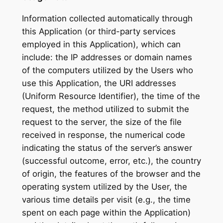
Information collected automatically through
this Application (or third-party services
employed in this Application), which can
include: the IP addresses or domain names
of the computers utilized by the Users who
use this Application, the URI addresses
(Uniform Resource Identifier), the time of the
request, the method utilized to submit the
request to the server, the size of the file
received in response, the numerical code
indicating the status of the server’s answer
(successful outcome, error, etc.), the country
of origin, the features of the browser and the
operating system utilized by the User, the
various time details per visit (e.g., the time
spent on each page within the Application)