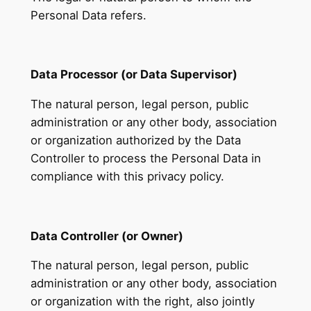
Personal Data refers.
Data Processor (or Data Supervisor)
The natural person, legal person, public
administration or any other body, association
or organization authorized by the Data
Controller to process the Personal Data in
compliance with this privacy policy.
Data Controller (or Owner)
The natural person, legal person, public
administration or any other body, association
or organization with the right, also jointly