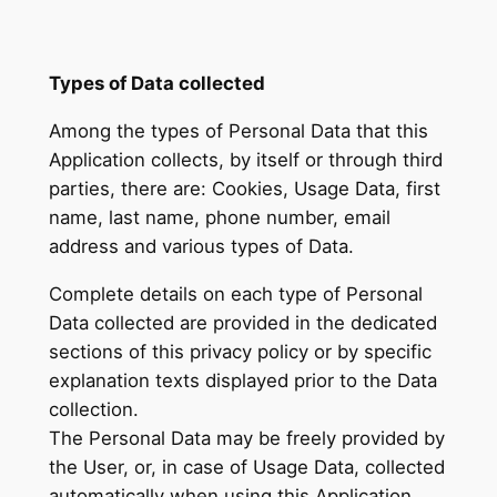
Types of Data collected
Among the types of Personal Data that this
Application collects, by itself or through third
parties, there are: Cookies, Usage Data, first
name, last name, phone number, email
address and various types of Data.
Complete details on each type of Personal
Data collected are provided in the dedicated
sections of this privacy policy or by specific
explanation texts displayed prior to the Data
collection.
The Personal Data may be freely provided by
the User, or, in case of Usage Data, collected
automatically when using this Application.