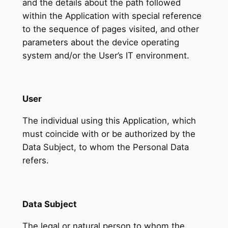
and the details about the path followed
within the Application with special reference
to the sequence of pages visited, and other
parameters about the device operating
system and/or the User’s IT environment.
User
The individual using this Application, which
must coincide with or be authorized by the
Data Subject, to whom the Personal Data
refers.
Data Subject
The legal or natural person to whom the