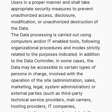
Users in a proper manner and shall take
appropriate security measures to prevent
unauthorized access, disclosure,
modification, or unauthorized destruction of
the Data.
The Data processing is carried out using
computers and/or IT enabled tools, following
organizational procedures and modes strictly
related to the purposes indicated. In addition
to the Data Controller, in some cases, the
Data may be accessible to certain types of
persons in charge, involved with the
operation of the site (administration, sales,
marketing, legal, system administration) or
external parties (such as third-party
technical service providers, mail carriers,
hosting providers, IT companies,