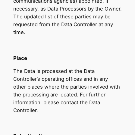
communications agencies) appointed, if
necessary, as Data Processors by the Owner.
The updated list of these parties may be
requested from the Data Controller at any
time.
Place
The Data is processed at the Data
Controller’s operating offices and in any
other places where the parties involved with
the processing are located. For further
information, please contact the Data
Controller.