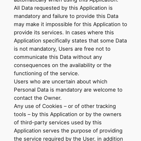
All Data requested by this Application is
mandatory and failure to provide this Data
may make it impossible for this Application to
provide its services. In cases where this
Application specifically states that some Data
is not mandatory, Users are free not to
communicate this Data without any
consequences on the availability or the
functioning of the service.
Users who are uncertain about which
Personal Data is mandatory are welcome to
contact the Owner.
Any use of Cookies – or of other tracking
tools – by this Application or by the owners
of third-party services used by this
Application serves the purpose of providing
the service required by the User, in addition