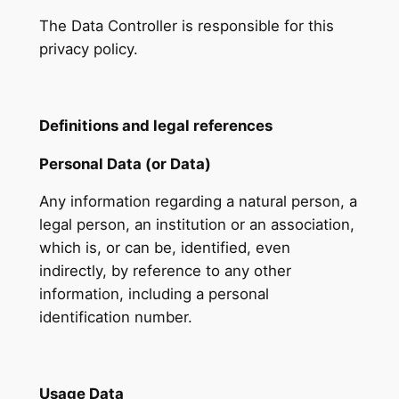
The Data Controller is responsible for this
privacy policy.
Definitions and legal references
Personal Data (or Data)
Any information regarding a natural person, a
legal person, an institution or an association,
which is, or can be, identified, even
indirectly, by reference to any other
information, including a personal
identification number.
Usage Data