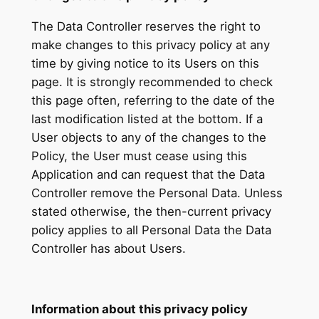
The Data Controller reserves the right to
make changes to this privacy policy at any
time by giving notice to its Users on this
page. It is strongly recommended to check
this page often, referring to the date of the
last modification listed at the bottom. If a
User objects to any of the changes to the
Policy, the User must cease using this
Application and can request that the Data
Controller remove the Personal Data. Unless
stated otherwise, the then-current privacy
policy applies to all Personal Data the Data
Controller has about Users.
Information about this privacy policy