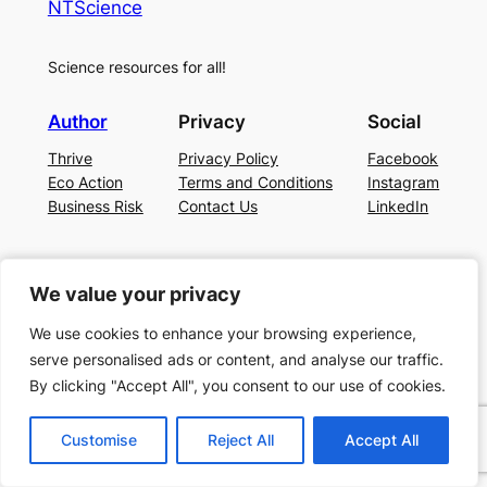
NTScience
Science resources for all!
Author
Privacy
Social
Thrive
Privacy Policy
Facebook
Eco Action
Terms and Conditions
Instagram
Business Risk
Contact Us
LinkedIn
We value your privacy
We value your privacy
We use cookies to enhance your browsing experience,
We use cookies to enhance your browsing experience,
serve personalised ads or content, and analyse our traffic.
serve personalised ads or content, and analyse our traffic.
By clicking "Accept All", you consent to our use of cookies.
By clicking "Accept All", you consent to our use of cookies.
Customise
Customise
Reject All
Reject All
Accept All
Accept All