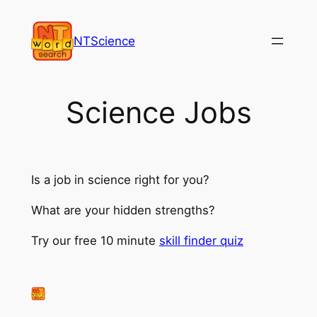
Skip
to
NTScience
content
Science Jobs
Is a job in science right for you?
What are your hidden strengths?
Try our free 10 minute
skill finder quiz