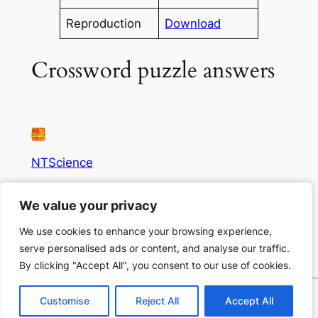
Reproduction
Download
Crossword puzzle answers
NTScience
Science resources for all!
We value your privacy
We value your privacy
We use cookies to enhance your browsing experience,
We use cookies to enhance your browsing experience,
Author
Privacy
Social
serve personalised ads or content, and analyse our traffic.
serve personalised ads or content, and analyse our traffic.
Thrive
Privacy Policy
Facebook
By clicking "Accept All", you consent to our use of cookies.
By clicking "Accept All", you consent to our use of cookies.
Eco Action
Terms and Conditions
Instagram
Business Risk
Contact Us
LinkedIn
Customise
Customise
Reject All
Reject All
Accept All
Accept All