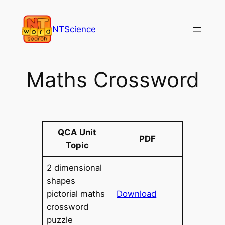
Skip
to
NTScience
content
Maths Crossword
QCA Unit
PDF
Topic
2 dimensional
shapes
pictorial maths
Download
crossword
puzzle